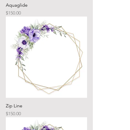
Aquaglide
Price
$150.00
Zip Line
Price
$150.00