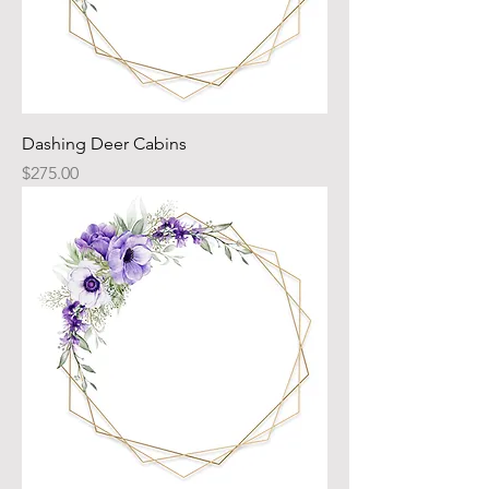
Dashing Deer Cabins
Price
$275.00