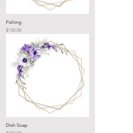
Fishing
Price
$150.00
Dish Soap
Price