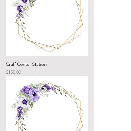
Craff Center Station
Price
$150.00