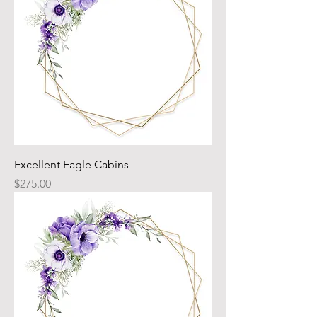
Excellent Eagle Cabins
Price
$275.00