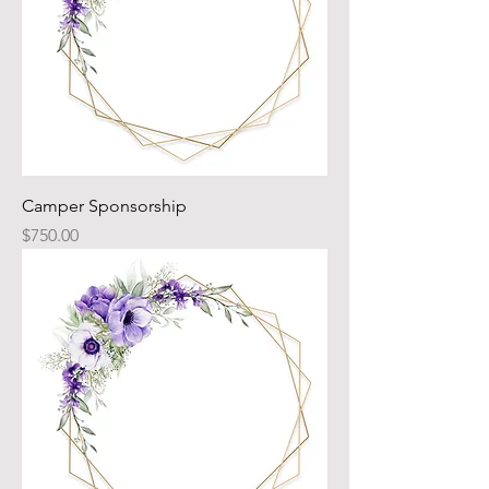
Camper Sponsorship
Price
$750.00