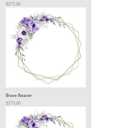
Price
$275.00
Brave Beaver
Price
$275.00