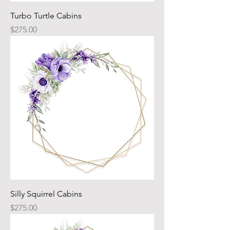
Turbo Turtle Cabins
Price
$275.00
Silly Squirrel Cabins
Price
$275.00