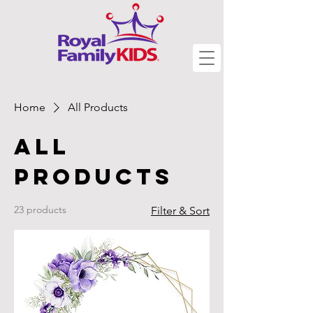
Home
All Products
All
Products
23 products
Filter & Sort