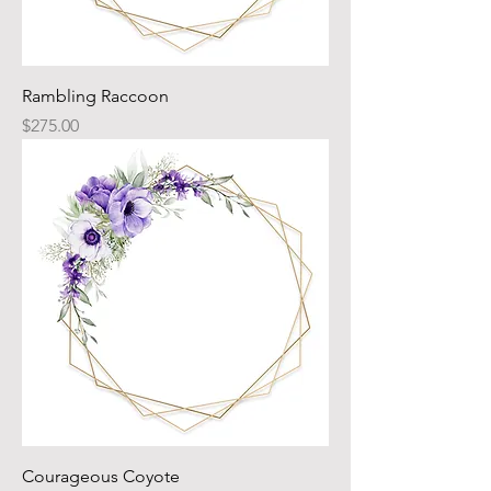
Rambling Raccoon
Price
$275.00
Courageous Coyote