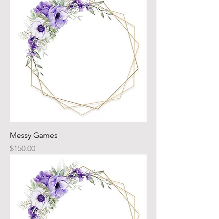
Messy Games
Price
$150.00